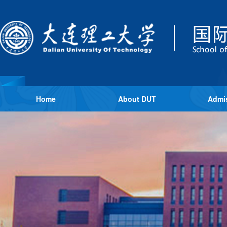
Home
About DUT
Admi