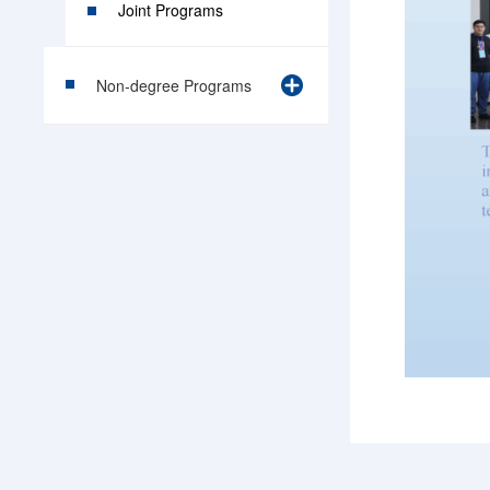
Joint Programs
Non-degree Programs