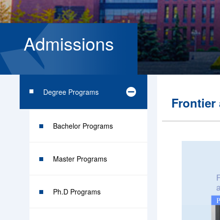
Admissions
Degree Programs
Frontier
Bachelor Programs
Master Programs
Ph.D Programs